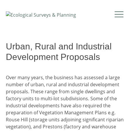
Urban, Rural and Industrial
Development Proposals
Over many years, the business has assessed a large
number of urban, rural and industrial development
proposals. These range from single dwellings and
factory units to multi-lot subdivisions. Some of the
industrial developments have also required the
preparation of Vegetation Management Plans e.g.
Rouse Hill (storage units adjoining significant riparian
vegetation), and Prestons (factory and warehouse