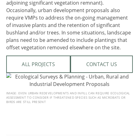
adjoining significant vegetation remnant).
Occasionally, urban development proposals also
require VMPs to address the on-going management
of invasive plants and the retention of significant
bushland and/or trees. In some situations, landscape
plans need to be amended to include plantings that
offset vegetation removed elsewhere on the site.
ALL PROJECTS
CONTACT US
IMAGE: EVEN URBAN REDEVELOPMENTS AND INFILL CAN REQUIRE ECOLOGICAL
ASSESSMENT TO CONSIDER IF THREATENED SPECIES SUCH AS MICROBATS OR
BIRDS ARE STILL PRESENT